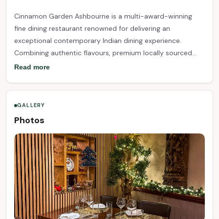
Cinnamon Garden Ashbourne is a multi-award-winning
fine dining restaurant renowned for delivering an
exceptional contemporary Indian dining experience.
Combining authentic flavours, premium locally sourced
ingredients, and innovative culinary techniques, our chefs
Read more
create beautifully crafted dishes that celebrate the rich
diversity of Indian cuisine. Set in an elegant and welcoming
atmosphere, Cinnamon Garden offers outstanding service
GALLERY
and unforgettable dining for every occasion, from intimate
Photos
dinners to family celebrations and special events.
Recognised with multiple industry awards for excellence,
we are proud to be one of Ireland's leading destinations
for fine Indian dining.