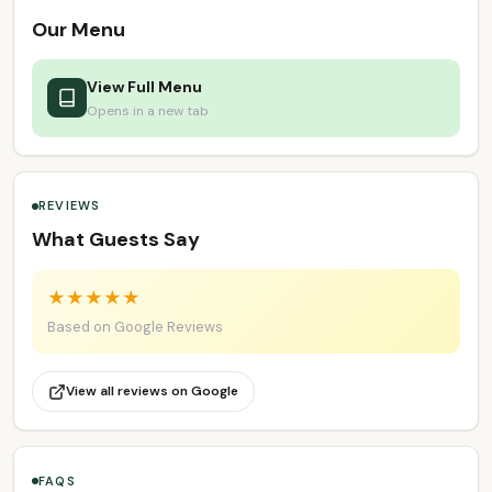
Our Menu
View Full Menu
Opens in a new tab
REVIEWS
What Guests Say
★
★
★
★
★
Based on Google Reviews
View all reviews on Google
FAQS