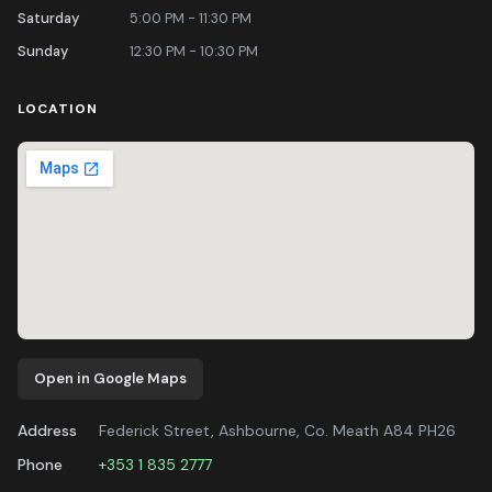
Saturday
5:00 PM - 11:30 PM
Sunday
12:30 PM - 10:30 PM
LOCATION
Open in Google Maps
Address
Federick Street, Ashbourne, Co. Meath A84 PH26
Phone
+353 1 835 2777