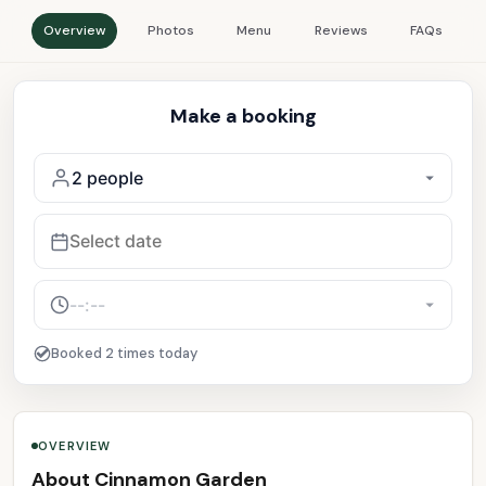
Overview
Photos
Menu
Reviews
FAQs
Make a booking
Booked 2 times today
OVERVIEW
About Cinnamon Garden