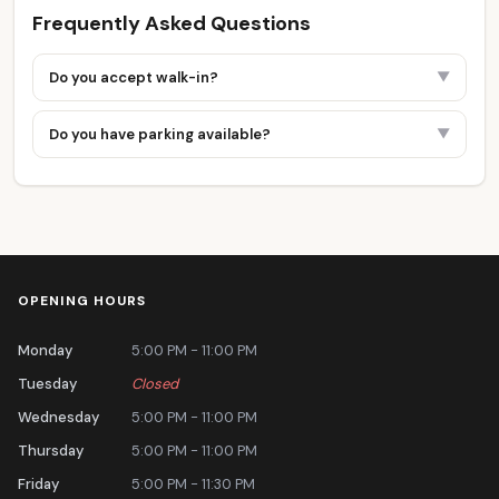
Frequently Asked Questions
Do you accept walk-in?
▼
Do you have parking available?
▼
OPENING HOURS
Monday
5:00 PM - 11:00 PM
Tuesday
Closed
Wednesday
5:00 PM - 11:00 PM
Thursday
5:00 PM - 11:00 PM
Friday
5:00 PM - 11:30 PM