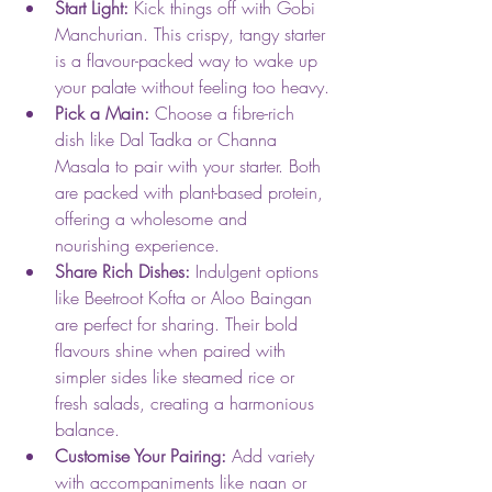
Start Light:
 Kick things off with Gobi 
Manchurian. This crispy, tangy starter 
is a flavour-packed way to wake up 
your palate without feeling too heavy.
Pick a Main:
 Choose a fibre-rich 
dish like Dal Tadka or Channa 
Masala to pair with your starter. Both 
are packed with plant-based protein, 
offering a wholesome and 
nourishing experience.
Share Rich Dishes:
 Indulgent options 
like Beetroot Kofta or Aloo Baingan 
are perfect for sharing. Their bold 
flavours shine when paired with 
simpler sides like steamed rice or 
fresh salads, creating a harmonious 
balance.
Customise Your Pairing:
 Add variety 
with accompaniments like naan or 