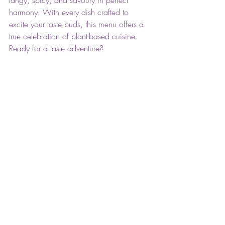
tangy, spicy, and savoury in perfect 
harmony. With every dish crafted to 
excite your taste buds, this menu offers a 
true celebration of plant-based cuisine. 
Ready for a taste adventure?