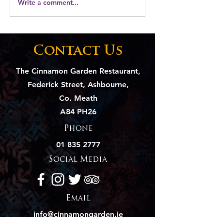
Write a comment...
Elevate Your Event
Soya Chaap: 
with The Cinnamon
Vegetarian
Garden's Catering
Delight, A C
Magic
Innovation
Contact Us
The Cinnamon Garden Restaurant,
Federick Street, Ashbourne,
Co. Meath
A84 PH26
Phone
01 835 2777
Social Media
Email
info@cinnamongarden.ie