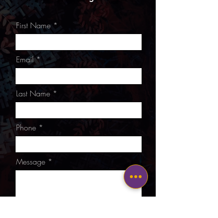
First Name
Email
Last Name
Phone
Message
I want to subscribe to the