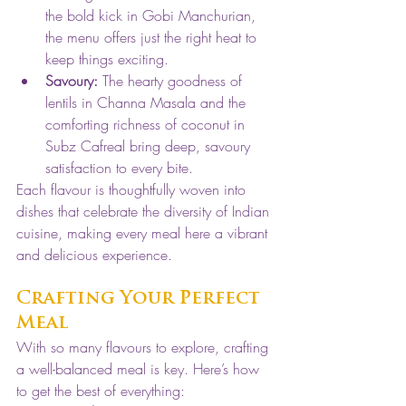
the bold kick in Gobi Manchurian, 
the menu offers just the right heat to 
keep things exciting.
Savoury:
 The hearty goodness of 
lentils in Channa Masala and the 
comforting richness of coconut in 
Subz Cafreal bring deep, savoury 
satisfaction to every bite.
Each flavour is thoughtfully woven into 
dishes that celebrate the diversity of Indian 
cuisine, making every meal here a vibrant 
and delicious experience.
Crafting Your Perfect 
Meal
With so many flavours to explore, crafting 
a well-balanced meal is key. Here’s how 
to get the best of everything: