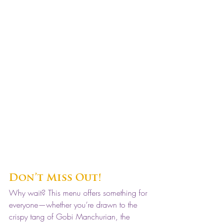
Don’t Miss Out!
Why wait? This menu offers something for 
everyone—whether you’re drawn to the 
crispy tang of Gobi Manchurian, the 