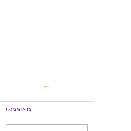
Comments