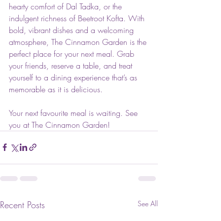
hearty comfort of Dal Tadka, or the 
indulgent richness of Beetroot Kofta. With 
bold, vibrant dishes and a welcoming 
atmosphere, The Cinnamon Garden is the 
perfect place for your next meal. Grab 
your friends, reserve a table, and treat 
yourself to a dining experience that’s as 
memorable as it is delicious.
Your next favourite meal is waiting. See 
you at The Cinnamon Garden!
Recent Posts
See All