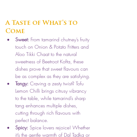
A Taste of What’s to 
Come
Sweet:
 From tamarind chutney’s fruity 
touch on Onion & Potato Fritters and 
Aloo Tikki Chaat to the natural 
sweetness of Beetroot Kofta, these 
dishes prove that sweet flavours can 
be as complex as they are satisfying.
Tangy:
 Craving a zesty twist? Tofu 
Lemon Chilli brings citrusy vibrancy 
to the table, while tamarind’s sharp 
tang enhances multiple dishes, 
cutting through rich flavours with 
perfect balance.
Spicy:
 Spice lovers rejoice! Whether 
it’s the gentle warmth of Dal Tadka or 