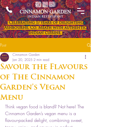
Celebrating 17 years of delighting
Ashbourne, Co. Meath with authentic
Indian cuisine.
Post
Cinnamon Garden
Jan 20, 2025
2 min read
Savour the Flavours
of The Cinnamon
Garden’s Vegan
Menu
Think vegan food is bland? Not here! The 
Cinnamon Garden’s vegan menu is a 
flavour-packed delight, combining sweet, 