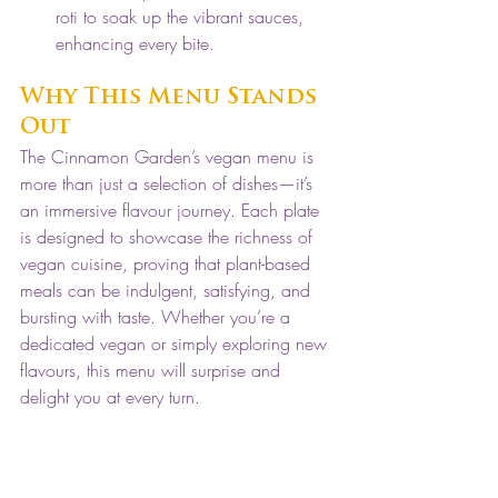
roti to soak up the vibrant sauces, 
enhancing every bite.
Why This Menu Stands 
Out
The Cinnamon Garden’s vegan menu is 
more than just a selection of dishes—it’s 
an immersive flavour journey. Each plate 
is designed to showcase the richness of 
vegan cuisine, proving that plant-based 
meals can be indulgent, satisfying, and 
bursting with taste. Whether you’re a 
dedicated vegan or simply exploring new 
flavours, this menu will surprise and 
delight you at every turn.