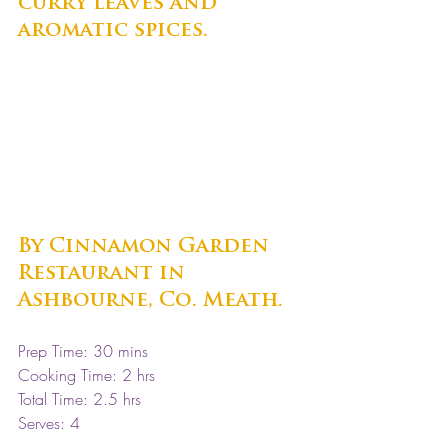
curry leaves and 
aromatic spices. 
By Cinnamon Garden 
Restaurant in 
Ashbourne, Co. Meath.
Prep Time: 30 mins
Cooking Time: 2 hrs 
Total Time: 2.5 hrs 
Serves: 4 