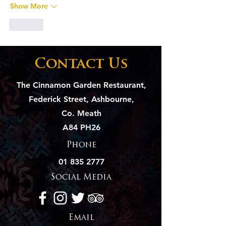
Show More
Like
Contact Us
The Cinnamon Garden Restaurant,
Federick Street, Ashbourne,
Co. Meath
A84 PH26
Phone
01 835 2777
Social Media
Email