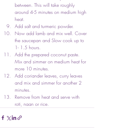
between. This will take roughly 
around 4-5 minutes on medium high 
heat.
Add salt and turmeric powder. 
Now add lamb and mix well. Cover 
the saucepan and Slow cook up to 
1- 1.5 hours. 
Add the prepared coconut paste. 
Mix and simmer on medium heat for 
more 10 minutes.
Add coriander leaves, curry leaves 
and mix and simmer for another 2 
minutes.
Remove from heat and serve with 
roti, naan or rice.