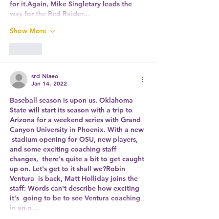
for it.Again, Mike Singletary leads the 
way for the Red Raider…
Show More
Like
srd Niaeo
Jan 14, 2022
Baseball season is upon us. Oklahoma 
State will start its season with a trip to  
Arizona for a weekend series with Grand 
Canyon University in Phoenix. With a new 
 stadium opening for OSU, new players, 
and some exciting coaching staff 
changes,  there's quite a bit to get caught 
up on. Let's get to it shall we?Robin 
Ventura  is back, Matt Holliday joins the 
staff: Words can't describe how exciting 
it's  going to be to see Ventura coaching 
in an o…