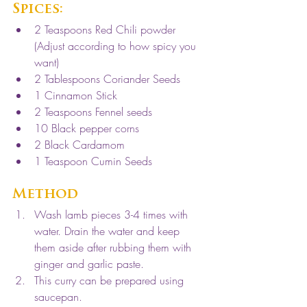
Spices: 
2 Teaspoons Red Chili powder 
(Adjust according to how spicy you 
want)
2 Tablespoons Coriander Seeds
1 Cinnamon Stick
2 Teaspoons Fennel seeds
10 Black pepper corns
2 Black Cardamom
1 Teaspoon Cumin Seeds
Method
Wash lamb pieces 3-4 times with 
water. Drain the water and keep 
them aside after rubbing them with 
ginger and garlic paste. 
This curry can be prepared using 
saucepan. 