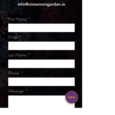
info@cinnamongarden.ie
First Name
Email
Last Name
Phone
Message