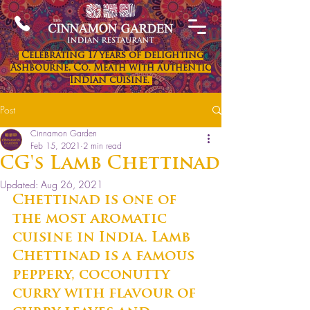
Celebrating 17 years of delighting
Ashbourne, Co. Meath with authentic
Indian cuisine.
Post
Cinnamon Garden
Feb 15, 2021
2 min read
CG's Lamb Chettinad
Updated:
Aug 26, 2021
Chettinad is one of 
the most aromatic 
cuisine in India. Lamb 
Chettinad is a famous 
peppery, coconutty 
curry with flavour of 