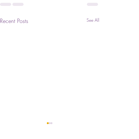
Recent Posts
See All