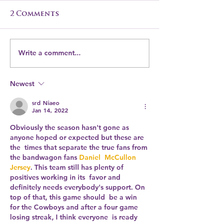
2 Comments
Write a comment...
Transform Your
Elevate Your
Leftover Turkey
with The C
into a Delicious
Garden's Ca
Newest
Cinnamon Garden-
Magic
Inspired Turkey
srd Niaeo
Jan 14, 2022
Curry
Obviously the season hasn't gone as 
anyone hoped or expected but these are 
the  times that separate the true fans from 
the bandwagon fans 
Daniel  McCullon 
Jersey
. This team still has plenty of 
positives working in its  favor and 
definitely needs everybody's support. On 
top of that, this game should  be a win 
for the Cowboys and after a four game 
losing streak, I think everyone  is ready 