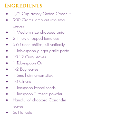
Ingredients:
1/2 Cup Freshly Grated Coconut
900 Grams lamb cut into small 
pieces
1 Medium size chopped onion
2 Finely chopped tomatoes
5-6 Green chilies, slit vertically
1 Tablespoon ginger garlic paste
10-12 Curry leaves
1 Tablespoon Oil
1-2 Bay leaves
1 Small cinnamon stick
10 Cloves
1 Teaspoon Fennel seeds
1 Teaspoon Turmeric powder
Handful of chopped Coriander 
leaves 
Salt to taste