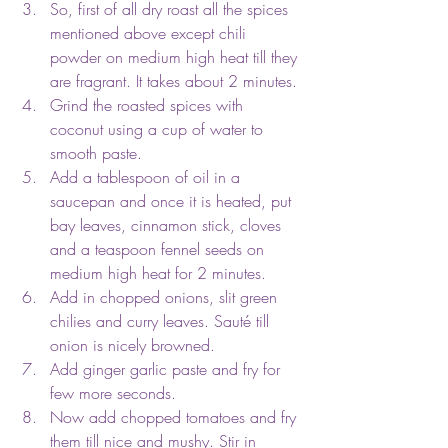
So, first of all dry roast all the spices 
mentioned above except chili 
powder on medium high heat till they 
are fragrant. It takes about 2 minutes.
Grind the roasted spices with 
coconut using a cup of water to 
smooth paste.
Add a tablespoon of oil in a 
saucepan and once it is heated, put 
bay leaves, cinnamon stick, cloves 
and a teaspoon fennel seeds on 
medium high heat for 2 minutes.
Add in chopped onions, slit green 
chilies and curry leaves. Sauté till 
onion is nicely browned.
Add ginger garlic paste and fry for 
few more seconds.
Now add chopped tomatoes and fry 
them till nice and mushy. Stir in 